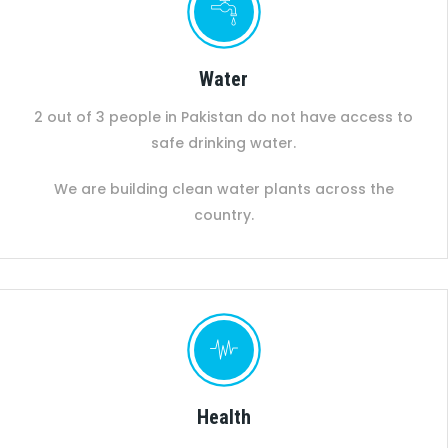
Water
2 out of 3 people in Pakistan do not have access to
safe drinking water.
We are building clean water plants across the
country.
Health