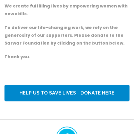
We create fulfilling lives by empowering women with
new skills.
To deliver our life-changing work, we rely on the
generosity of our supporters. Please donate to the
Sarwar Foundation by clicking on the button below.
Thank you.
HELP US TO SAVE LIVES - DONATE HERE