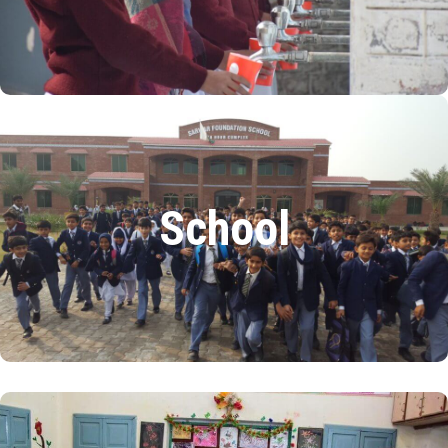
We have installed 240 filtration plants.
READ MORE
School
At the Sarwar Foundation Public School, 10% of
School
students are on a scholarship with zero fees.
The school has 650 students and 66 members of staff
READ MORE
Women