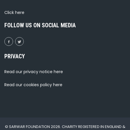
Click
here
FOLLOW US ON SOCIAL MEDIA
PRIVACY
Read our privacy notice
here
Read our cookies policy
here
© SARWAR FOUNDATION 2026. CHARITY REGISTERED IN ENGLAND &