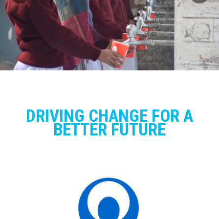
DRIVING CHANGE FOR A
BETTER FUTURE