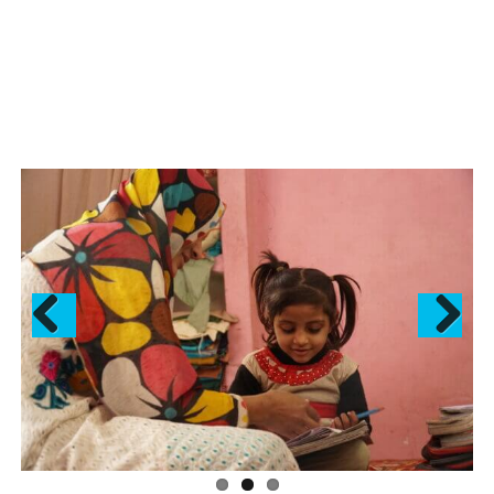
Previous
Next