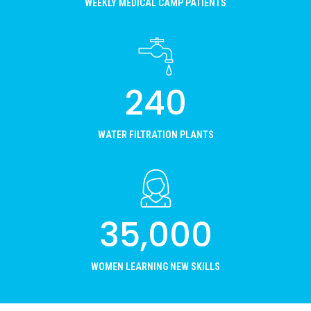
WEEKLY MEDICAL CAMP PATIENTS
240
WATER FILTRATION PLANTS
35,000
WOMEN LEARNING NEW SKILLS