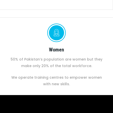
Women
50% of Pakistan’s population are women but they
make only 20% of the total workforce.
We operate training centres to empower women
with new skills.