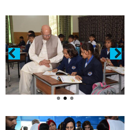
Previous
Next