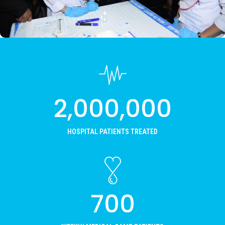
READ MORE
2,000,000
HOSPITAL PATIENTS TREATED
700