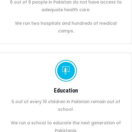
6 out of 9 people in Pakistan do not have access to
adequate health care.
We run two hospitals and hundreds of medical
camps.
Education
5 out of every 10 children in Pakistan remain out of
school.
We run a school to educate the next generation of
Pakistanis.