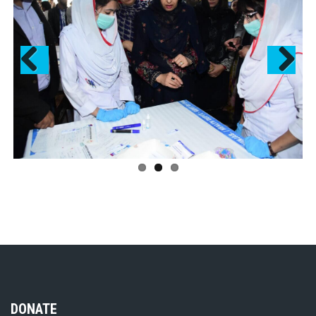
Previous
Next
DONATE