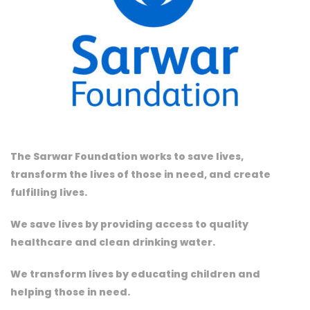
The Sarwar Foundation works to save lives,
transform the lives of those in need, and create
fulfilling lives.
We save lives by providing access to quality
healthcare and clean drinking water.
We transform lives by educating children and
helping those in need.