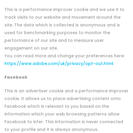
This is a performance improver cookie and we use it to
track visits to our website and movement around the
site. The data which is collected is anonymous and is
used for benchmarking purposes to monitor the
performance of our site and to measure user
engagement on our site.
You can read more and change your preferences here:
https://www.adobe.com/uk/privacy/opt-out.html
Facebook
This is an advertiser cookie and a performance improver
cookie. It allows us to place advertising content onto
Facebook which is relevant to you based on the
information which your web browsing patterns allow
Facebook to infer. This information is never connected
to your profile and it is always anonymous.