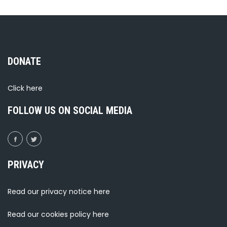
DONATE
Click
here
FOLLOW US ON SOCIAL MEDIA
PRIVACY
Read our privacy notice
here
Read our cookies policy
here