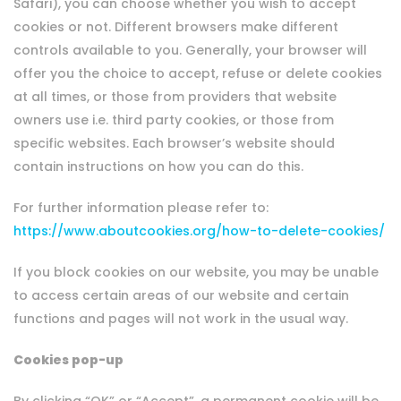
Safari), you can choose whether you wish to accept
cookies or not. Different browsers make different
controls available to you. Generally, your browser will
offer you the choice to accept, refuse or delete cookies
at all times, or those from providers that website
owners use i.e. third party cookies, or those from
specific websites. Each browser’s website should
contain instructions on how you can do this.
For further information please refer to:
https://www.aboutcookies.org/how-to-delete-cookies/
If you block cookies on our website, you may be unable
to access certain areas of our website and certain
functions and pages will not work in the usual way.
Cookies pop-up