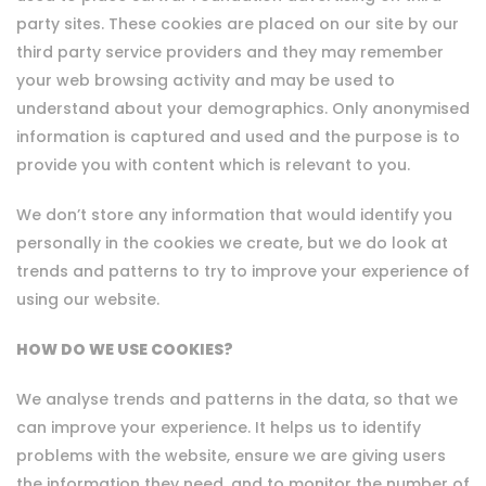
party sites. These cookies are placed on our site by our
third party service providers and they may remember
your web browsing activity and may be used to
understand about your demographics. Only anonymised
information is captured and used and the purpose is to
provide you with content which is relevant to you.
We don’t store any information that would identify you
personally in the cookies we create, but we do look at
trends and patterns to try to improve your experience of
using our website.
HOW DO WE USE COOKIES?
We analyse trends and patterns in the data, so that we
can improve your experience. It helps us to identify
problems with the website, ensure we are giving users
the information they need, and to monitor the number of