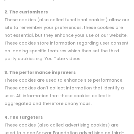
2. The customisers
These cookies (also called functional cookies) allow our
site to remember your preferences, these cookies are
not essential, but they enhance your use of our website.
These cookies store information regarding user consent
on loading specific features which then set the third
party cookies e.g. You Tube videos.
3. The performance improvers
These cookies are used to enhance site performance.
These cookies don’t collect information that identify a
user. All information that these cookies collect is
aggregated and therefore anonymous.
4. The targeters
These cookies (also called advertising cookies) are
used to place Sarwar Foundation advertising on third-