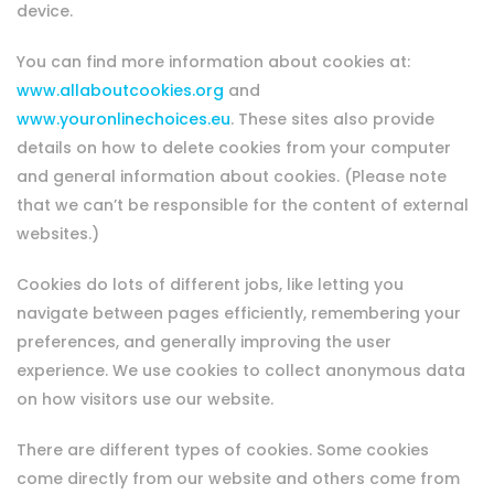
device.
You can find more information about cookies at:
www.allaboutcookies.org
and
www.youronlinechoices.eu
. These sites also provide
details on how to delete cookies from your computer
and general information about cookies. (Please note
that we can’t be responsible for the content of external
websites.)
Cookies do lots of different jobs, like letting you
navigate between pages efficiently, remembering your
preferences, and generally improving the user
experience. We use cookies to collect anonymous data
on how visitors use our website.
There are different types of cookies. Some cookies
come directly from our website and others come from