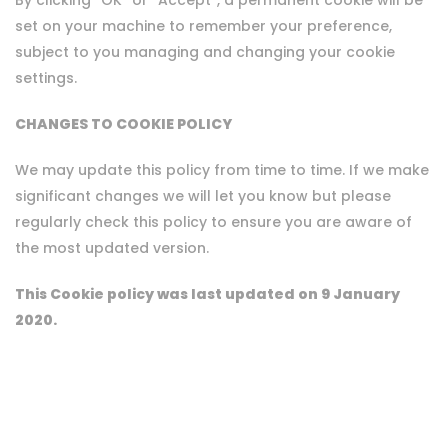
By clicking “OK” or “Accept”, a permanent cookie will be
set on your machine to remember your preference,
subject to you managing and changing your cookie
settings.
CHANGES TO COOKIE POLICY
We may update this policy from time to time. If we make
significant changes we will let you know but please
regularly check this policy to ensure you are aware of
the most updated version.
This Cookie policy was last updated on 9 January
2020.