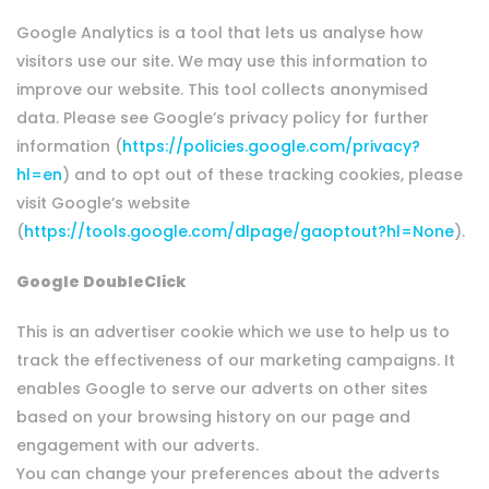
Google Analytics is a tool that lets us analyse how
visitors use our site. We may use this information to
improve our website. This tool collects anonymised
data. Please see Google’s privacy policy for further
information (
https://policies.google.com/privacy?
hl=en
) and to opt out of these tracking cookies, please
visit Google’s website
(
https://tools.google.com/dlpage/gaoptout?hl=None
).
Google DoubleClick
This is an advertiser cookie which we use to help us to
track the effectiveness of our marketing campaigns. It
enables Google to serve our adverts on other sites
based on your browsing history on our page and
engagement with our adverts.
You can change your preferences about the adverts