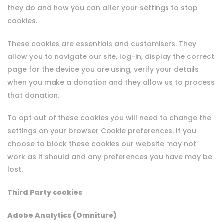
they do and how you can alter your settings to stop
cookies.
These cookies are essentials and customisers. They
allow you to navigate our site, log-in, display the correct
page for the device you are using, verify your details
when you make a donation and they allow us to process
that donation.
To opt out of these cookies you will need to change the
settings on your browser Cookie preferences. If you
choose to block these cookies our website may not
work as it should and any preferences you have may be
lost.
Third Party cookies
Adobe Analytics (Omniture)