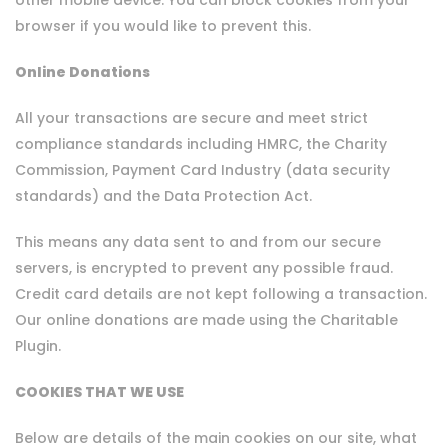
other mobile device. You can block cookies from your
browser if you would like to prevent this.
Online Donations
All your transactions are secure and meet strict
compliance standards including HMRC, the Charity
Commission, Payment Card Industry (data security
standards) and the Data Protection Act.
This means any data sent to and from our secure
servers, is encrypted to prevent any possible fraud.
Credit card details are not kept following a transaction.
Our online donations are made using the Charitable
Plugin.
COOKIES THAT WE USE
Below are details of the main cookies on our site, what