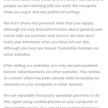
people we are reaching with our work. We recognise
when you log in and any preferred settings.
We don’t share any personal data that you supply,
although we may share information about general user
trends with our partners and donors. We also don’t
track user behaviour after you have left our site,
although you may see Sarwar Foundation banners on
other websites.
After visiting our websites, you may see personalised
banner advertisements on other websites. This relates
to content which has been viewed whilst browsing our
websites on your computer or other devices.
We use reputable third party specialist partners to do
this, again using cookies placed on your computer or