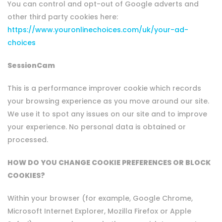
You can control and opt-out of Google adverts and
other third party cookies here:
https://www.youronlinechoices.com/uk/your-ad-
choices
SessionCam
This is a performance improver cookie which records
your browsing experience as you move around our site.
We use it to spot any issues on our site and to improve
your experience. No personal data is obtained or
processed.
HOW DO YOU CHANGE COOKIE PREFERENCES OR BLOCK
COOKIES?
Within your browser (for example, Google Chrome,
Microsoft Internet Explorer, Mozilla Firefox or Apple