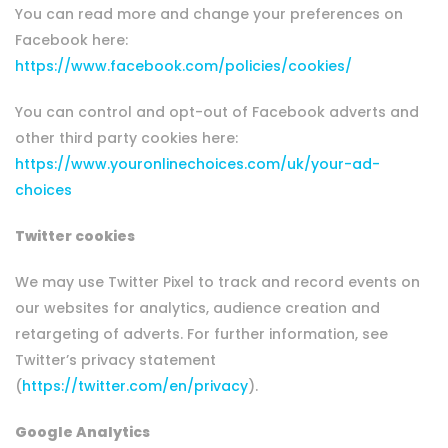
You can read more and change your preferences on
Facebook here:
https://www.facebook.com/policies/cookies/
You can control and opt-out of Facebook adverts and
other third party cookies here:
https://www.youronlinechoices.com/uk/your-ad-
choices
Twitter cookies
We may use Twitter Pixel to track and record events on
our websites for analytics, audience creation and
retargeting of adverts. For further information, see
Twitter’s privacy statement
(
https://twitter.com/en/privacy
).
Google Analytics