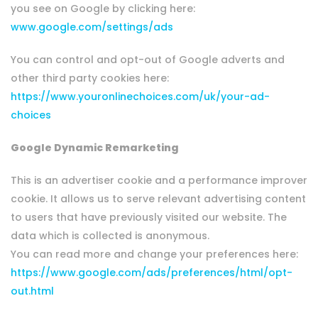
you see on Google by clicking here:
www.google.com/settings/ads
You can control and opt-out of Google adverts and
other third party cookies here:
https://www.youronlinechoices.com/uk/your-ad-
choices
Google Dynamic Remarketing
This is an advertiser cookie and a performance improver
cookie. It allows us to serve relevant advertising content
to users that have previously visited our website. The
data which is collected is anonymous.
You can read more and change your preferences here:
https://www.google.com/ads/preferences/html/opt-
out.html