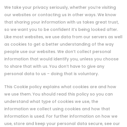
We take your privacy seriously, whether you’re visiting
our websites or contacting us in other ways. We know
that sharing your information with us takes great trust,
so we want you to be confident it’s being looked after.
Like most websites, we use data from our servers as well
as cookies to get a better understanding of the way
people use our websites. We don’t collect personal
information that would identify you, unless you choose
to share that with us. You don’t have to give any
personal data to us – doing that is voluntary.
This Cookie policy explains what cookies are and how
we use them. You should read this policy so you can
understand what type of cookies we use, the
information we collect using cookies and how that
information is used. For further information on how we
use, store and keep your personal data secure, see our