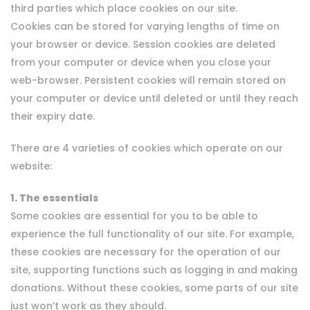
third parties which place cookies on our site.
Cookies can be stored for varying lengths of time on
your browser or device. Session cookies are deleted
from your computer or device when you close your
web-browser. Persistent cookies will remain stored on
your computer or device until deleted or until they reach
their expiry date.
There are 4 varieties of cookies which operate on our
website:
1. The essentials
Some cookies are essential for you to be able to
experience the full functionality of our site. For example,
these cookies are necessary for the operation of our
site, supporting functions such as logging in and making
donations. Without these cookies, some parts of our site
just won’t work as they should.