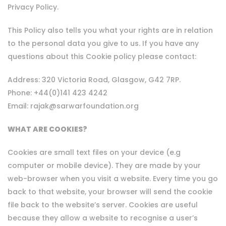
Privacy Policy.
This Policy also tells you what your rights are in relation
to the personal data you give to us. If you have any
questions about this Cookie policy please contact:
Address: 320 Victoria Road, Glasgow, G42 7RP.
Phone: +44(0)141 423 4242
Email: rajak@sarwarfoundation.org
WHAT ARE COOKIES?
Cookies are small text files on your device (e.g
computer or mobile device). They are made by your
web-browser when you visit a website. Every time you go
back to that website, your browser will send the cookie
file back to the website’s server. Cookies are useful
because they allow a website to recognise a user’s