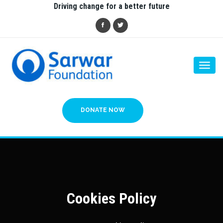
Driving change for a better future
Togg
navi
DONATE NOW
Cookies Policy