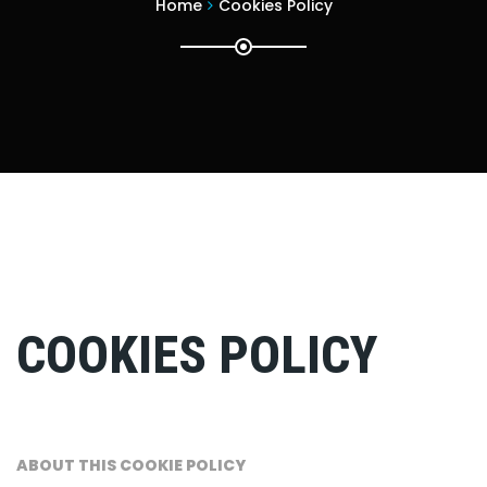
Home
Cookies Policy
COOKIES POLICY
ABOUT THIS COOKIE POLICY