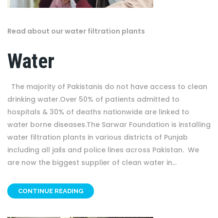
Read about our water filtration plants
Water
The majority of Pakistanis do not have access to clean
drinking water.Over 50% of patients admitted to
hospitals & 30% of deaths nationwide are linked to
water borne diseases.The Sarwar Foundation is installing
water filtration plants in various districts of Punjab
including all jails and police lines across Pakistan. We
are now the biggest supplier of clean water in...
CONTINUE READING
OTHER PROJECT