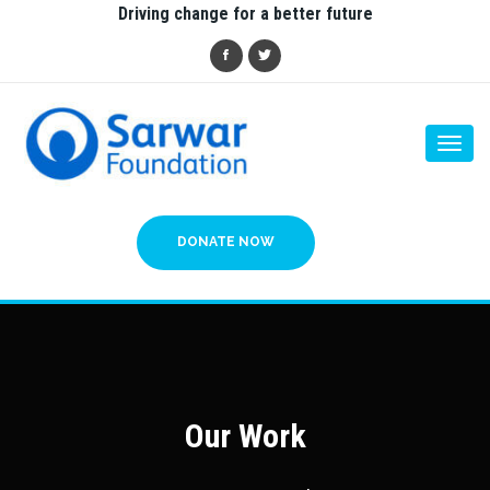
Driving change for a better future
Togg
navi
DONATE NOW
Our Work