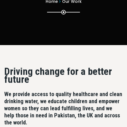
Home
Our Work
Driving change for a better
future
We provide access to quality healthcare and clean
drinking water, we educate children and empower
women so they can lead fulfilling lives, and we
help those in need in Pakistan, the UK and across
the world.