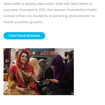
them with a quality education that will lead them to
success. Founded in 2011, the Sarwar Foundation Public
School offers its students a nurturing environment to
foster positive growth...
CONTINUE READING
OTHER PROJECT