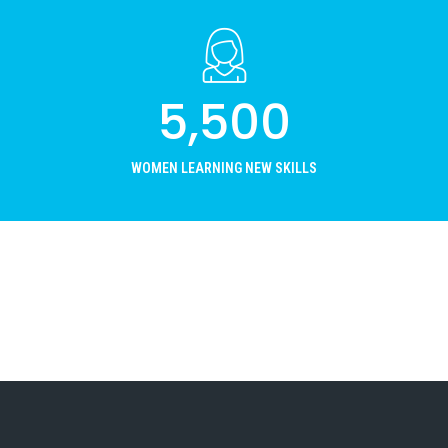
5,500
WOMEN LEARNING NEW SKILLS