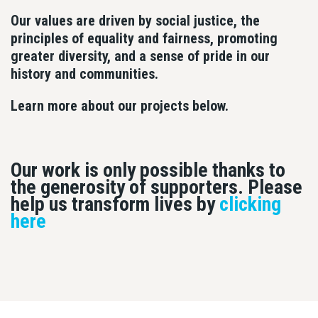
Our values are driven by social justice, the
principles of equality and fairness, promoting
greater diversity, and a sense of pride in our
history and communities.
Learn more about our projects below.
Our work is only possible thanks to
the generosity of supporters. Please
help us transform lives by
clicking
here