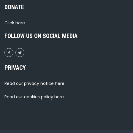
DONATE
Click
here
FOLLOW US ON SOCIAL MEDIA
PRIVACY
Read our privacy notice
here
Read our cookies policy
here