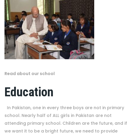
Read about our school
Education
In Pakistan, one in every three boys are not in primary
school. Nearly half of ALL girls in Pakistan are not
attending primary school. Children are the future, and if
we want it to be a bright future, we need to provide