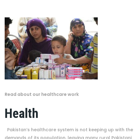
Read about our healthcare work
Health
Pakistan’s healthcare system is not keeping up with the
demands of its population, leaving many rural Pakistani