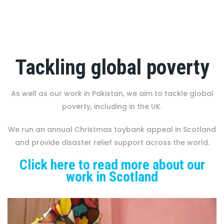
Tackling global poverty
As well as our work in Pakistan, we aim to tackle global
poverty, including in the UK.
We run an annual Christmas toybank appeal in Scotland
and provide disaster relief support across the world.
Click here to read more about our
work in Scotland