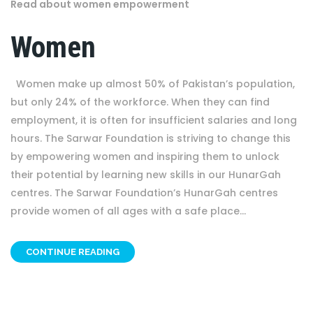
Read about women empowerment
Women
Women make up almost 50% of Pakistan’s population,
but only 24% of the workforce. When they can find
employment, it is often for insufficient salaries and long
hours. The Sarwar Foundation is striving to change this
by empowering women and inspiring them to unlock
their potential by learning new skills in our HunarGah
centres. The Sarwar Foundation’s HunarGah centres
provide women of all ages with a safe place...
CONTINUE READING
OTHER PROJECT