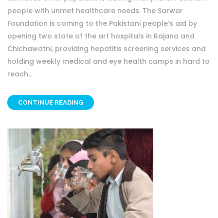
people with unmet healthcare needs. The Sarwar
Foundation is coming to the Pakistani people’s aid by
opening two state of the art hospitals in Rajana and
Chichawatni, providing hepatitis screening services and
holding weekly medical and eye health camps in hard to
reach...
CONTINUE READING
OTHER PROJECT