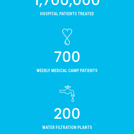
1,700,000
HOSPITAL PATIENTS TREATED
700
WEEKLY MEDICAL CAMP PATIENTS
200
WATER FILTRATION PLANTS