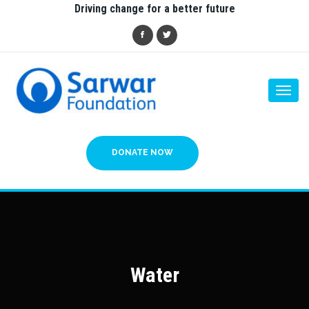
Driving change for a better future
Togg
navi
DONATE NOW
Water