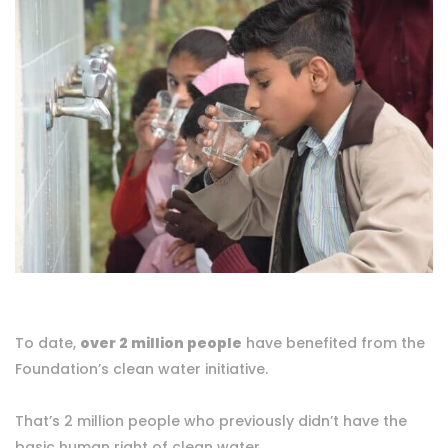
To date,
over 2 million people
have benefited from the
Foundation’s clean water initiative.
That’s 2 million people who previously didn’t have the
basic human right of clean water.