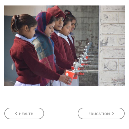
HEALTH
EDUCATION