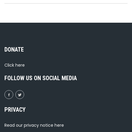
DONATE
Click
here
FOLLOW US ON SOCIAL MEDIA
PRIVACY
Read our privacy notice
here