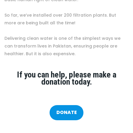
So far, we’ve installed over 200 filtration plants. But
more are being built all the time!
Delivering clean water is one of the simplest ways we
can transform lives in Pakistan, ensuring people are
healthier. But it is also expensive.
If you can help, please make a
donation today.
DONATE