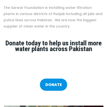
The Sarwar Foundation is installing water filtration
plants in various districts of Punjab including all jails and
police lines across Pakistan. We are now the biggest
supplier of clean water in the country.
Donate today to help us install more
water plants across Pakistan
DONATE