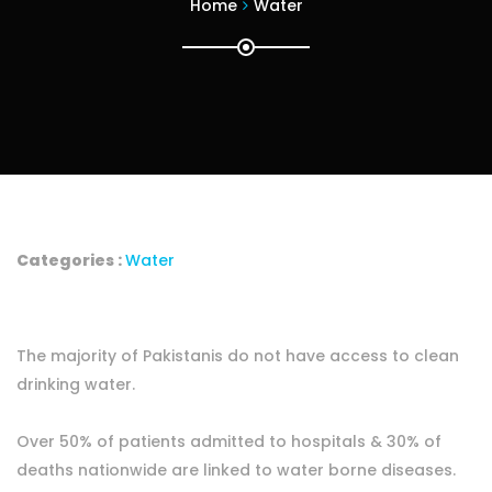
Home
Water
Categories :
Water
The majority of Pakistanis do not have access to clean
drinking water.
Over 50% of patients admitted to hospitals & 30% of
deaths nationwide are linked to water borne diseases.